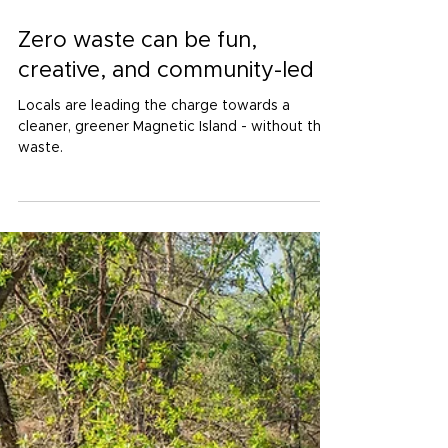
Dec 11, 2025
4 min read
Zero waste can be fun,
creative, and community-led
Locals are leading the charge towards a
cleaner, greener Magnetic Island - without the
waste.