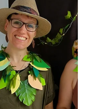
With Earthwatch and MangroveWatch
community monitoring at its core, new data is
mapping values, identifying pressures, and
charting actions to improve the health of our
tidal wetlands.