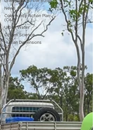
Champions of the Bohle
News
Community Action Plan
(CAP)
Urban Water
Citizen Science
Human Dimensions