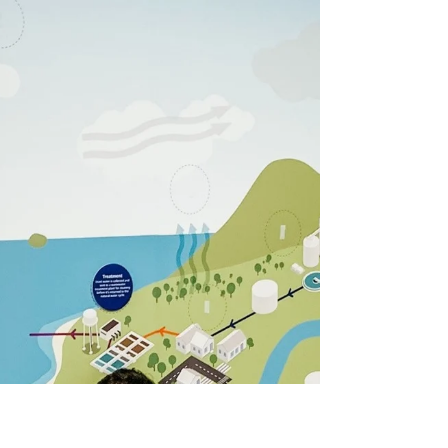
Guardians of the creeklines
In the heart of Townsville, where backyard
creeks wind through suburbs to the coast,
Coastal Dry Tropics Landcare Inc have had
boots in the mud and hands in the soil for over
30 years.