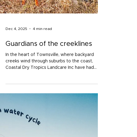
Dec 4, 2025
4 min read