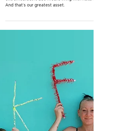
Jan 15
4 min read
Rooted in nature, driven by
community
Living in North Queensland means living with
extremes, but it also means living with nature.
And that’s our greatest asset.