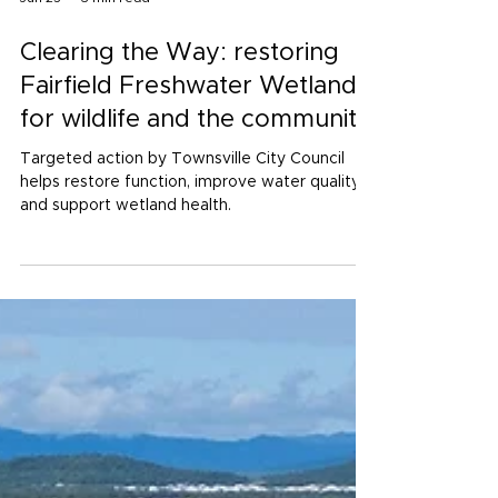
Jun 25
3 min read
Clearing the Way: restoring
Fairfield Freshwater Wetlands
for wildlife and the community
Targeted action by Townsville City Council
helps restore function, improve water quality
and support wetland health.