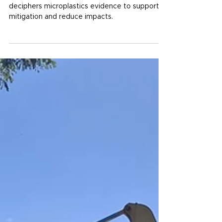
Plastic detectives: science
meets stewardship
The Australian Institute of Marine Science
deciphers microplastics evidence to support
mitigation and reduce impacts.