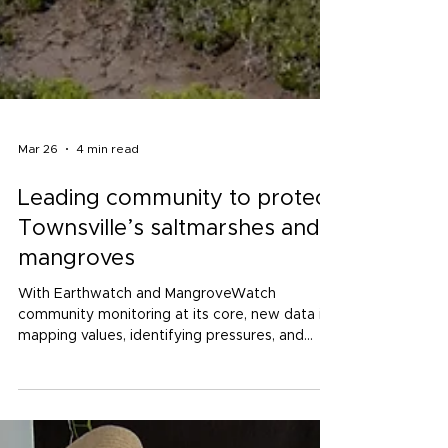
Mar 26
4 min read
Leading community to protect
Townsville’s saltmarshes and
mangroves