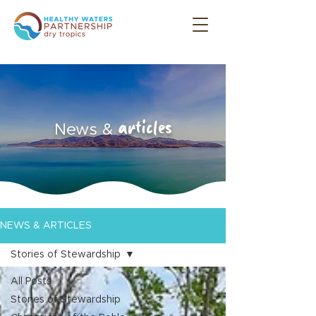
articles
News &
NEWS & ARTICLES
Stories of Stewardship
All Posts
Stories of Stewardship