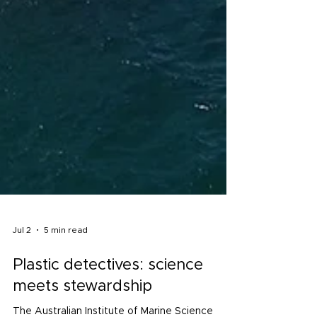
Jul 2
5 min read