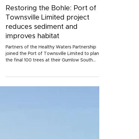
Jul 17
3 min read
Restoring the Bohle: Port of
Townsville Limited project
reduces sediment and
improves habitat
Partners of the Healthy Waters Partnership
joined the Port of Townsville Limited to plant
the final 100 trees at their Gumlow South
Sediment Reduction project.