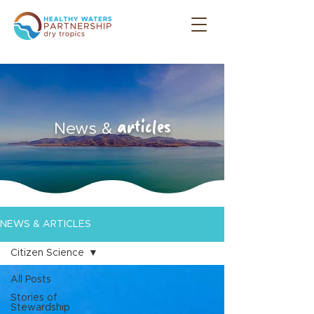
articles
News &
NEWS & ARTICLES
Citizen Science
All Posts
Stories of
Stewardship