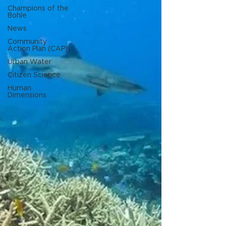
Champions of the
Bohle
News
Community
Action Plan (CAP)
Urban Water
Citizen Science
Human
Dimensions