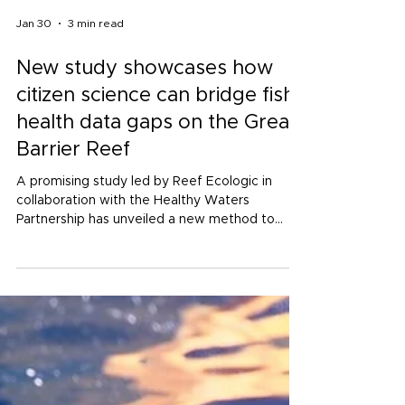
Jan 30
3 min read
New study showcases how
citizen science can bridge fish
health data gaps on the Great
Barrier Reef
A promising study led by Reef Ecologic in
collaboration with the Healthy Waters
Partnership has unveiled a new method to
monitor fish diversity using citizen science
data, strengthening reef health reporting for
the Townsville Dry Tropics.