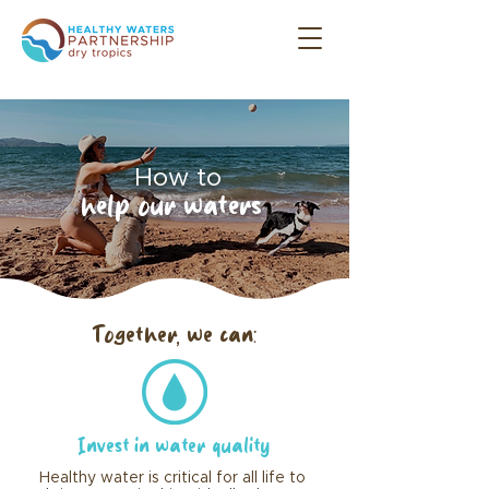
How to
help our waters
Together, we can:
Invest in water quality
Healthy water is critical for all life to