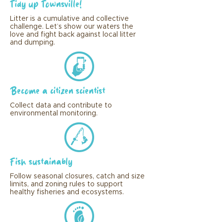
Tidy up Townsville!
Litter is a cumulative and collective
challenge. Let’s show our waters the
love and fight back against local litter
and dumping.
Become a citizen scientist
Collect data and contribute to
environmental monitoring.
Fish sustainably
Follow seasonal closures, catch and size
limits, and zoning rules to support
healthy fisheries and ecosystems.