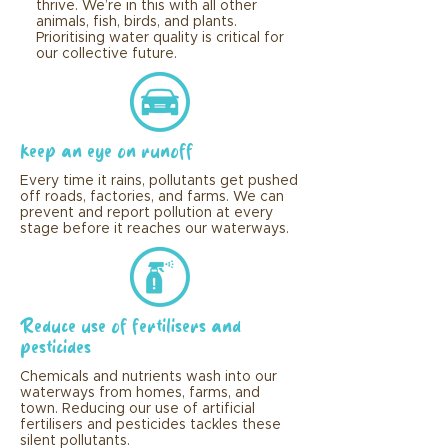
thrive. We’re in this with all other
animals, fish, birds, and plants.
Prioritising water quality is critical for
our collective future.
Keep an eye on runoff
Every time it rains, pollutants get pushed
off roads, factories, and farms. We can
prevent and report pollution at every
stage before it reaches our waterways.
Reduce use of fertilisers and
pesticides
Chemicals and nutrients wash into our
waterways from homes, farms, and
town. Reducing our use of artificial
fertilisers and pesticides tackles these
silent pollutants.