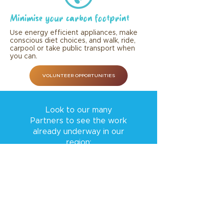
Minimise your carbon footprint
Use energy efficient appliances, make
conscious diet choices, and walk, ride,
carpool or take public transport when
you can.
VOLUNTEER OPPORTUNITIES
Look to our many
Partners to see the work
already underway in our
region: