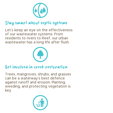
Stay smart about septic systems
Let’s keep an eye on the effectiveness
of our wastewater systems. From
residents to rivers to Reef, our urban
wastewater has a long life after flush.
Get involved in creek restoration
Trees, mangroves, shrubs, and grasses
can be a waterway’s best defence
against runoff and erosion. Planting,
weeding, and protecting vegetation is
key.