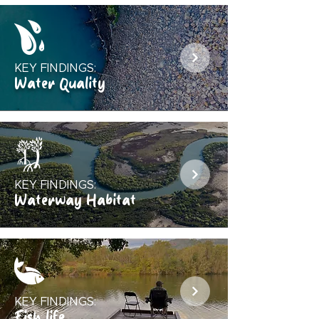
KEY FINDINGS:
Water Quality
KEY FINDINGS:
Waterway Habitat
KEY FINDINGS:
Fish life