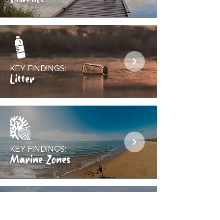
KEY FINDINGS:
Litter
KEY FINDINGS:
Marine Zones