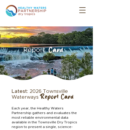
Card
Report
Latest:
2026 Townsville
Report Card
Waterways
Each year, the Healthy Waters
Partnership gathers and evaluates the
most reliable environmental data
available in the Townsville Dry Tropics
region to present a single, science-