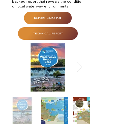
backed report that reveals the condition
of local waterway environments.
REPORT CARD PDF
TECHNICAL REPORT