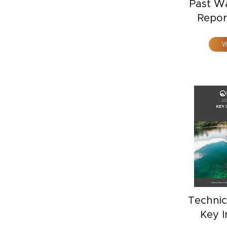
Past W
Repor
V
Technic
Key I