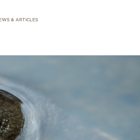
EWS & ARTICLES