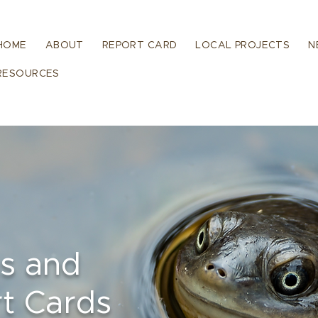
HOME
ABOUT
REPORT CARD
LOCAL PROJECTS
N
RESOURCES
ns and
t Cards