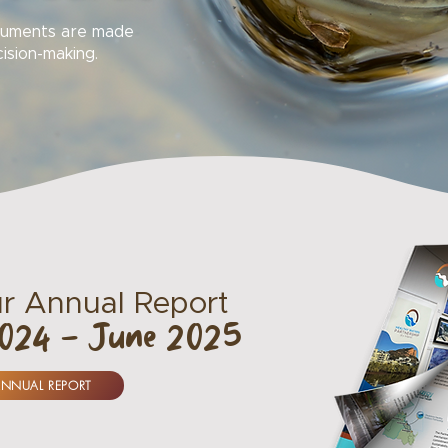
ocuments are made
cision-making.
r Annual Report
2024 - June 2025
ANNUAL REPORT