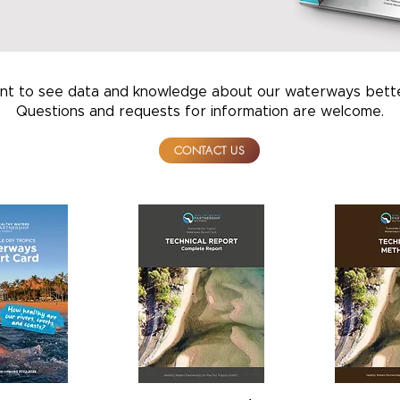
t to see data and knowledge about our waterways bette
Questions and requests for information are welcome
CONTACT US