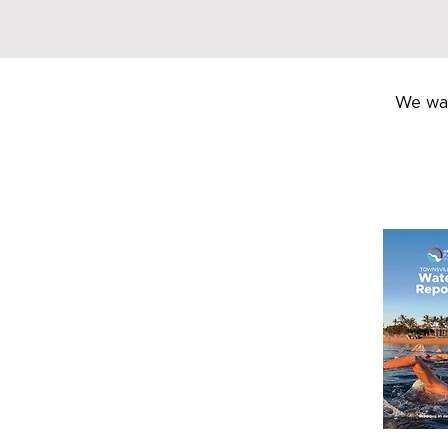
We wan