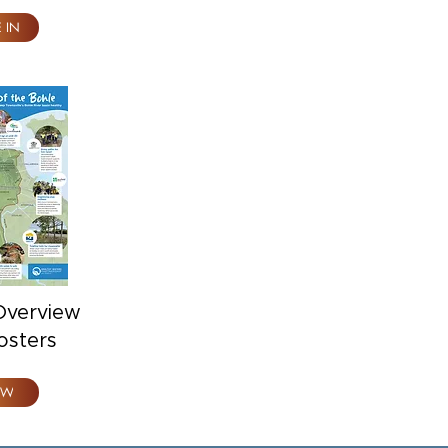
E IN
Overview
osters
EW