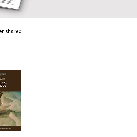
r shared.
.