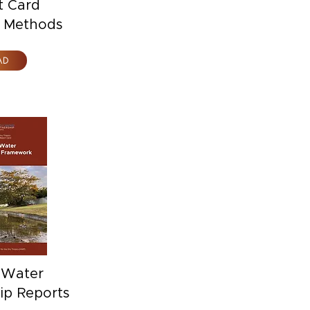
t Card
l Methods
AD
 Water
ip Reports