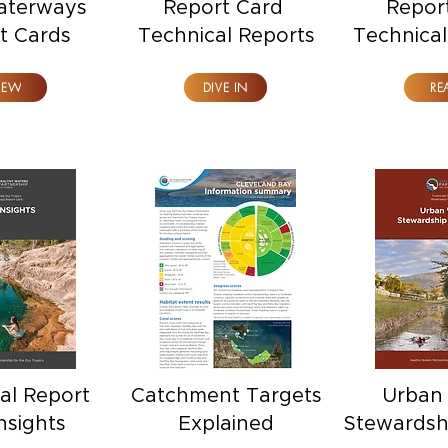
aterways
Report Card
Repor
t Cards
Technical Reports
Technica
IEW
DIVE IN
RE
al Report
Catchment Targets
Urban
nsights
Explained
Stewardsh