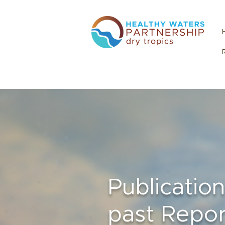
Publicatio
past Repor