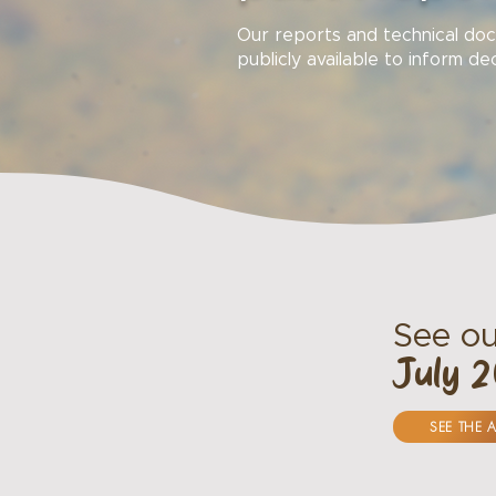
Our reports and technical d
publicly available to inform de
See ou
July 
SEE THE 