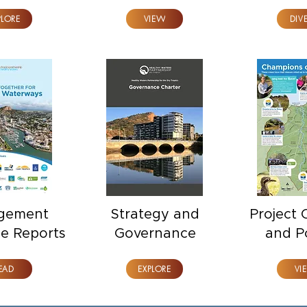
PLORE
VIEW
DIV
gement
Strategy and
Project 
e Reports
Governance
and P
EAD
EXPLORE
VI