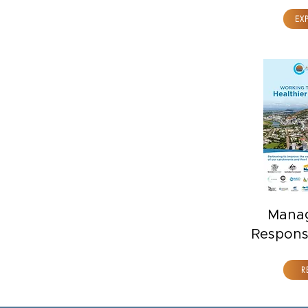
EX
Mana
Respons
R