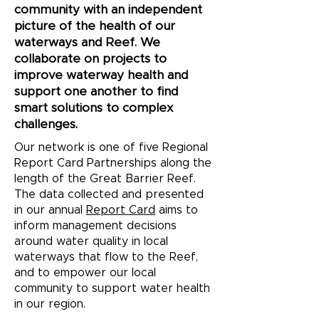
community with an independent
picture of the health of our
waterways and Reef. We
collaborate on projects to
improve waterway health and
support one another to find
smart solutions to complex
challenges.
Our network is one of five Regional
Report Card Partnerships along the
length of the Great Barrier Reef.
The data collected and presented
in our annual
Report Card
aims to
inform management decisions
around water quality in local
waterways that flow to the Reef,
and to empower our local
community to support water health
in our region.