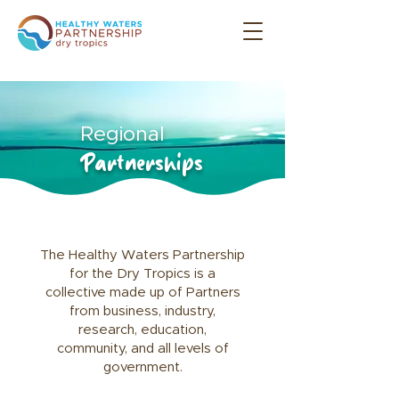
Regional
Partnerships
The Healthy Waters Partnership
for the Dry Tropics is a
collective made up of Partners
from business, industry,
research, education,
community,
and all levels of
government.