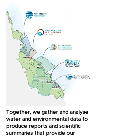
Together, we gather and analyse
water and environmental data to
produce reports and scientific
summaries that provide our