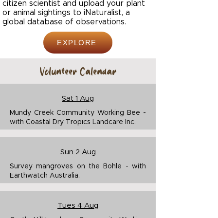
citizen scientist and upload your plant
or animal sightings to iNaturalist, a
global database of observations.
EXPLORE
Volunteer Calendar
Sat 1 Aug
Mundy Creek Community Working Bee -
with Coastal Dry Tropics Landcare Inc.
Sun 2 Aug
Survey mangroves on the Bohle - with
Earthwatch Australia.
Tues 4 Aug