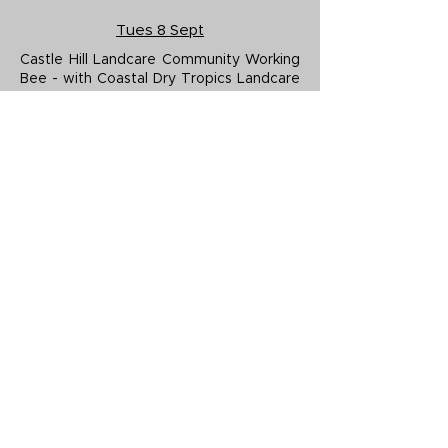
Tues 8 Sept
Castle Hill Landcare Community Working
Bee - with Coastal Dry Tropics Landcare
Inc.
Tues 15 Sept
Castle Hill Landcare Community Working
Bee - with Coastal Dry Tropics Landcare
Inc.
Sat 19 Sept
Goondaloo Creek (Douglas) Landcare
Community Working Bee - with Coastal
Dry Tropics Landcare Inc.
Tues 22 Sept
Castle Hill Landcare Community Working