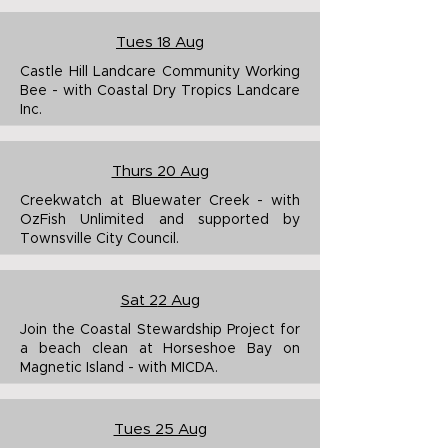
Tues 18 Aug
Castle Hill Landcare Community Working
Bee - with Coastal Dry Tropics Landcare
Inc.
Thurs 20 Aug
Creekwatch at Bluewater Creek - with
OzFish Unlimited and supported by
Townsville City Council.
Sat 2
2 Aug
Join the Coastal Stewardship Project for
a beach clean at Horseshoe Bay on
Magnetic Island - with MICDA.
Tues 25 Aug