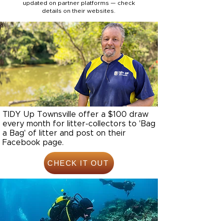
updated on partner platforms — check
details on their websites.
TIDY Up Townsville offer a $100 draw
every month for litter-collectors to 'Bag
a Bag' of litter and post on their
Facebook page.
CHECK IT OUT