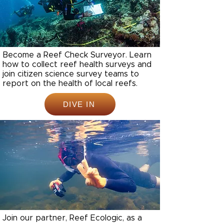
Become a Reef Check Surveyor. Learn
how to collect reef health surveys and
join citizen science survey teams to
report on the health of local reefs.
DIVE IN
Join our partner, Reef Ecologic, as a