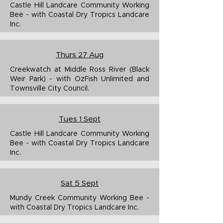
Castle Hill Landcare Community Working
Bee - with Coastal Dry Tropics Landcare
Inc.
Thurs 27 Aug
Creekwatch at Middle Ross River (Black
Weir Park) - with OzFish Unlimited and
Townsville City Council.
Tues 1 Sept
Castle Hill Landcare Community Working
Bee - with Coastal Dry Tropics Landcare
Inc.
Sat 5 Sept
Mundy Creek Community Working Bee -
with Coastal Dry Tropics Landcare Inc.