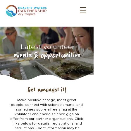
Latest volunteer
events & opportunities
Get amongst it!
Make positive change, meet great
people, connect with science smarts, and
sometimes score a free snag at the
volunteer and enviro science gigs on
offer from our partner organisations.
Click
links below for details, registrations, and
instructions. Event information may be