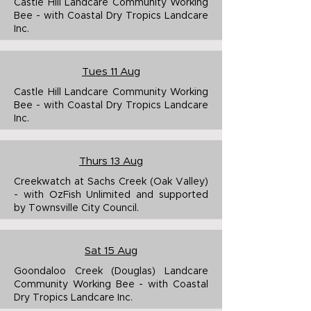
Castle Hill Landcare Community Working
Bee - with Coastal Dry Tropics Landcare
Inc.
Tues 11 Aug
Castle Hill Landcare Community Working
Bee - with Coastal Dry Tropics Landcare
Inc.
Thurs 13 Aug
Creekwatch at Sachs Creek (Oak Valley)
- with OzFish Unlimited and supported
by Townsville City Council.
Sat 15 Aug
Goondaloo Creek (Douglas) Landcare
Community Working Bee - with Coastal
Dry Tropics Landcare Inc.