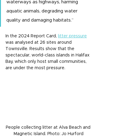
waterways as highways, harming 
aquatic animals, degrading water 
quality and damaging habitats.”
In the 2024 Report Card, 
litter pressure
was analysed at 26 sites around 
Townsville. Results show that the 
spectacular, world-class islands in Halifax 
Bay, which only host small communities, 
are under the most pressure.
People collecting litter at Alva Beach and 
Magnetic Island. Photo: Jo Hurford