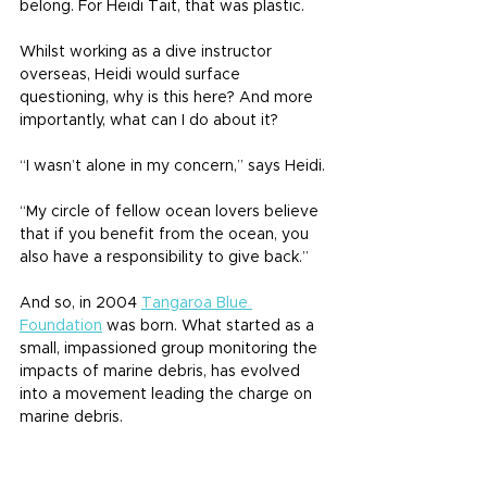
belong. For Heidi Tait, that was plastic.
Whilst working as a dive instructor 
overseas, Heidi would surface 
questioning, why is this here? And more 
importantly, what can I do about it?
“I wasn’t alone in my concern,” says Heidi.
“My circle of fellow ocean lovers believe 
that if you benefit from the ocean, you 
also have a responsibility to give back.”
And so, in 2004 
Tangaroa Blue 
Foundation
 was born. What started as a 
small, impassioned group monitoring the 
impacts of marine debris, has evolved 
into a movement leading the charge on 
marine debris.