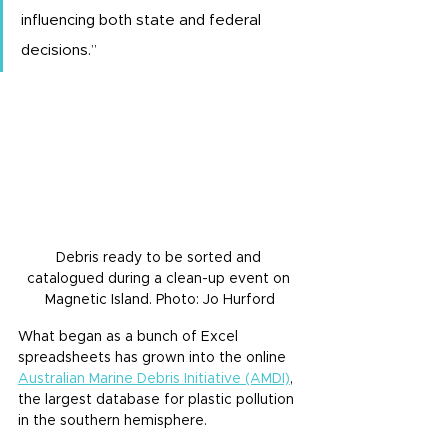
influencing both state and federal 
decisions.”
Debris ready to be sorted and 
catalogued during a clean-up event on 
Magnetic Island. Photo: Jo Hurford
What began as a bunch of Excel 
spreadsheets has grown into the online 
Australian Marine Debris Initiative (AMDI)
, 
the largest database for plastic pollution 
in the southern hemisphere.