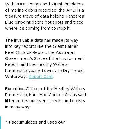
With 2000 tonnes and 24 million pieces 
of marine debris recorded, the AMDI is a 
treasure trove of data helping Tangaroa 
Blue pinpoint debris hot spots and track 
where it’s coming from to stop it.
The invaluable data has made its way 
into key reports like the Great Barrier 
Reef Outlook Report, the Australian 
Government’s State of the Environment 
Report, and the Healthy Waters 
Partnership yearly Townsville Dry Tropics 
Waterways 
Report Card
.
Executive Officer of the Healthy Waters 
Partnership, Kara-Mae Coulter-Atkins said 
litter enters our rivers, creeks and coasts 
in many ways.
“It accumulates and uses our 