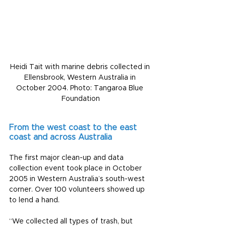
Heidi Tait with marine debris collected in 
Ellensbrook, Western Australia in 
October 2004. Photo: Tangaroa Blue 
Foundation
From the west coast to the east 
coast and across Australia
The first major clean-up and data 
collection event took place in October 
2005 in Western Australia’s south-west 
corner. Over 100 volunteers showed up 
to lend a hand.
“We collected all types of trash, but 