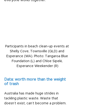
everyone works together.
Participants in beach clean-up events at 
Shelly Cove, Townsville (QLD) and 
Esperance (WA). Photo: Tangaroa Blue 
Foundation (L) and Chloe Sipeki, 
Esperance Weekender (R)
Data: worth more than the weight 
of trash
Australia has made huge strides in 
tackling plastic waste. Waste that 
doesn’t exist, can’t become a problem.