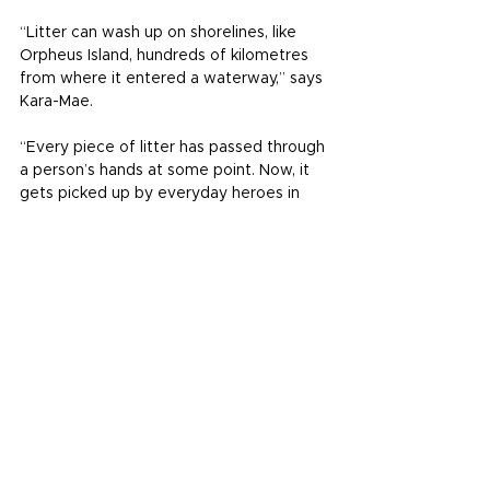
“Litter can wash up on shorelines, like 
Orpheus Island, hundreds of kilometres 
from where it entered a waterway,” says 
Kara-Mae.
“Every piece of litter has passed through 
a person’s hands at some point. Now, it 
gets picked up by everyday heroes in 
Townsville, helping efforts to clean our 
beaches and waterways. We salute their 
passion and commitment to improving 
the health of our waterways.”
When it comes to cleaning up to change, 
there’s power in people. And there’s 
serious power in data.
The data used to calculate the litter 
grades in the yearly Waterways Report 
Card comes from Tangaroa Blue 