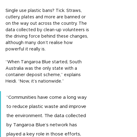
Single use plastic bans? Tick. Straws, 
cutlery, plates and more are banned or 
on the way out across the country. The 
data collected by clean-up volunteers is 
the driving force behind these changes, 
although many don’t realise how 
powerful it really is.
“When Tangaroa Blue started, South 
Australia was the only state with a 
container deposit scheme,” explains 
Heidi. “Now, it’s nationwide.”
“Communities have come a long way 
to reduce plastic waste and improve 
the environment. The data collected 
by Tangaroa Blue’s network has 
played a key role in those efforts, 