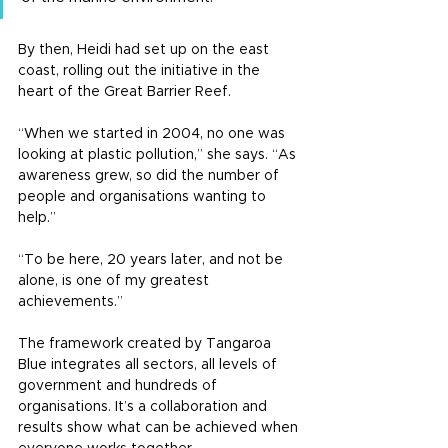
By then, Heidi had set up on the east 
coast, rolling out the initiative in the 
heart of the Great Barrier Reef.
“When we started in 2004, no one was 
looking at plastic pollution,” she says. “As 
awareness grew, so did the number of 
people and organisations wanting to 
help.”
“To be here, 20 years later, and not be 
alone, is one of my greatest 
achievements.”
The framework created by Tangaroa 
Blue integrates all sectors, all levels of 
government and hundreds of 
organisations. It’s a collaboration and 
results show what can be achieved when 