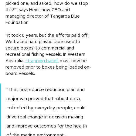
picked one, and asked, ‘how do we stop 
this?’” says Heidi, now CEO and 
managing director of Tangaroa Blue 
Foundation.
“It took 6 years, but the efforts paid off. 
We traced hard plastic tape used to 
secure boxes, to commercial and 
recreational fishing vessels. In Western 
Australia, 
strapping bands
 must now be 
removed prior to boxes being loaded on-
board vessels.
“That first source reduction plan and 
major win proved that robust data, 
collected by everyday people, could 
drive real change in decision making 
and improve outcomes for the health 
of the marine environment.”