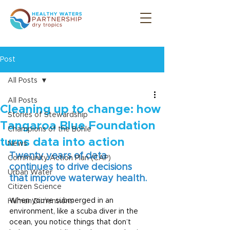
Post
All Posts
All Posts
Cleaning up to change: how
Stories of Stewardship
Tangaroa Blue Foundation
Champions of the Bohle
turns data into action
News
Twenty years of data 
Community Action Plan (CAP)
continues to drive decisions 
Urban Water
that improve waterway health.
Citizen Science
When you’re submerged in an 
Human Dimensions
environment, like a scuba diver in the 
ocean, you notice things that don’t 