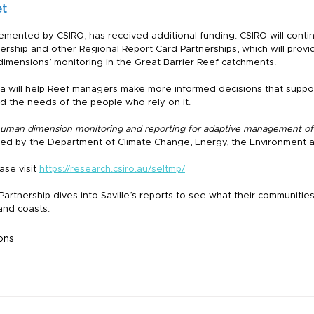
et
emented by CSIRO, has received additional funding. CSIRO will conti
rship and other Regional Report Card Partnerships, which will provi
mensions’ monitoring in the Great Barrier Reef catchments.
 will help Reef managers make more informed decisions that suppor
d the needs of the people who rely on it.
human dimension monitoring and reporting for adaptive management of 
nded by the Department of Climate Change, Energy, the Environment 
se visit 
https://research.csiro.au/seltmp/
artnership dives into Saville’s reports to see what their communitie
 and coasts.
ons