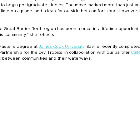
 to begin postgraduate studies. The move marked more than just an
t time on a plane, and a leap far outside her comfort zone. However, i
he Great Barrier Reef region has been a once-in-a-lifetime opportunity
is community,” she reflects.
Master’s degree at 
James Cook University
, Saville recently completed
artnership for the Dry Tropics, in collaboration with our partner 
CSI
s between communities and their waterways.