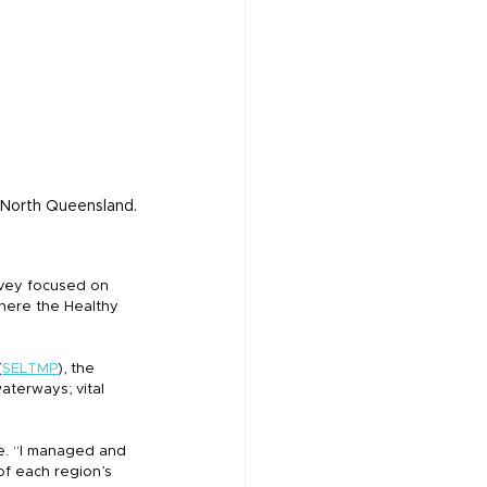
, North Queensland.
rvey focused on 
here the Healthy 
(
SELTMP
), the 
aterways; vital 
le. “I managed and 
of each region’s 