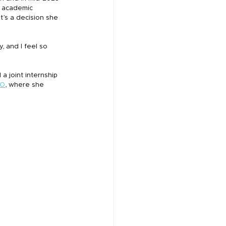
 academic 
t’s a decision she 
, and I feel so 
 a joint internship 
RO
, where she 