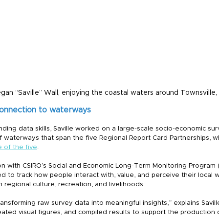
egan “Saville” Wall, enjoying the coastal waters around Townsville
connection to waterways
ding data skills, Saville worked on a large-scale socio-economic su
 waterways that span the five Regional Report Card Partnerships, w
 of the five
.
on with CSIRO’s Social and Economic Long-Term Monitoring Program 
to track how people interact with, value, and perceive their local w
regional culture, recreation, and livelihoods.
ransforming raw survey data into meaningful insights,” explains Savil
ated visual figures, and compiled results to support the production 