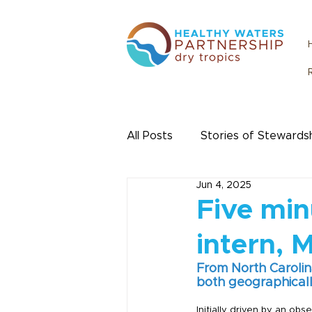
All Posts
Stories of Stewards
Jun 4, 2025
Urban Water
Citizen Sc
Five min
intern, 
From North Carolin
both geographically
Initially driven by an ob