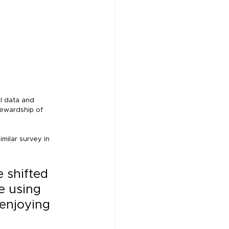
l data and 
ewardship of 
milar survey in 
 shifted 
e using 
 enjoying 