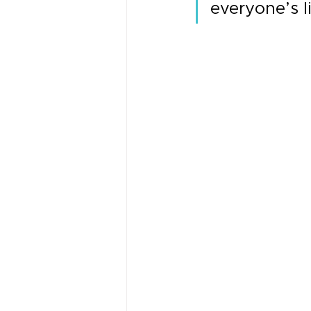
everyone’s l