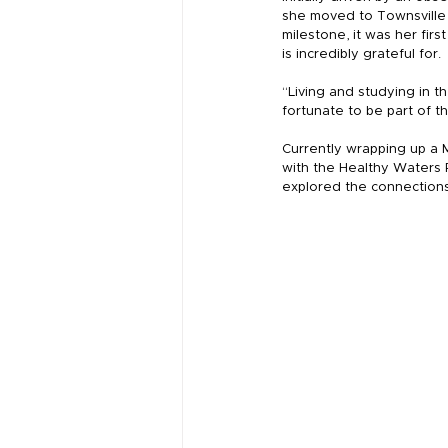
she moved to Townsville
milestone, it was her firs
is incredibly grateful for.
“Living and studying in t
fortunate to be part of th
Currently wrapping up a 
with the Healthy Waters P
explored the connection