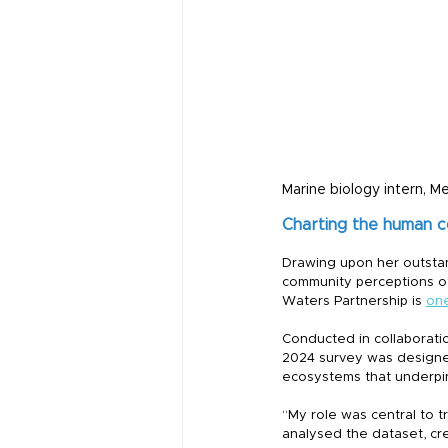
Marine biology intern, M
Charting the human 
Drawing upon her outstan
community perceptions of
Waters Partnership is 
one
Conducted in collaborati
2024 survey was designed 
ecosystems that underpin 
“My role was central to t
analysed the dataset, cre