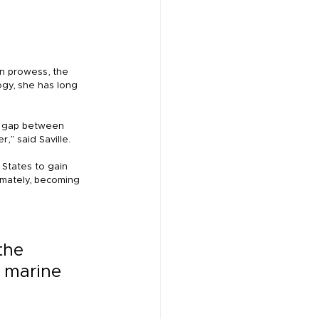
on prowess, the 
ogy, she has long 
e gap between 
” said Saville.
 States to gain 
imately, becoming 
the 
 marine 