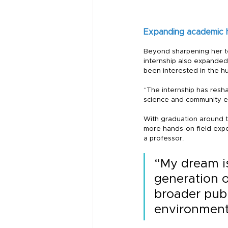
Expanding academic 
Beyond sharpening her tec
internship also expanded 
been interested in the h
“The internship has resh
science and community eng
With graduation around th
more hands-on field expe
a professor.
“My dream is
generation o
broader publ
environment