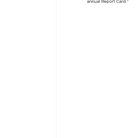
annual Report Card.”