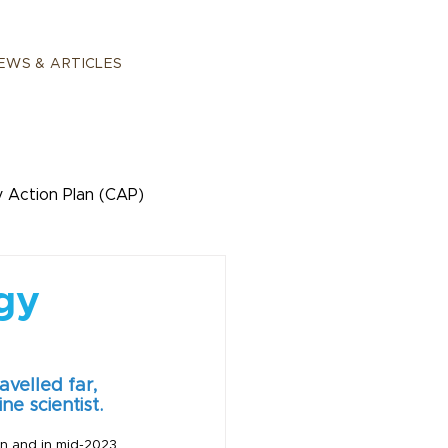
EWS & ARTICLES
 Action Plan (CAP)
ogy
velled far, 
ne scientist.
on and in mid-2023 