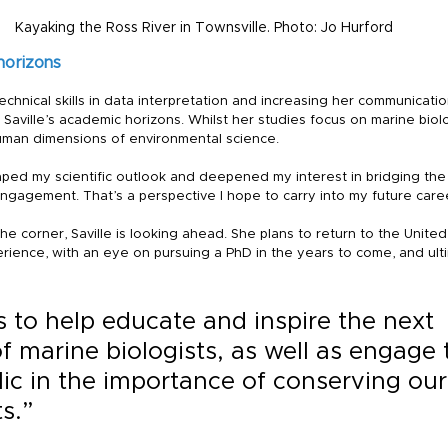
Kayaking the Ross River in Townsville. Photo: Jo Hurford
horizons
hnical skills in data interpretation and increasing her communicati
Saville’s academic horizons. Whilst her studies focus on marine biol
uman dimensions of environmental science.
aped my scientific outlook and deepened my interest in bridging th
agement. That’s a perspective I hope to carry into my future career,
e corner, Saville is looking ahead. She plans to return to the United
rience, with an eye on pursuing a PhD in the years to come, and ult
 to help educate and inspire the next 
f marine biologists, as well as engage 
ic in the importance of conserving our
s.”