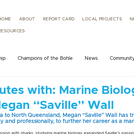
HOME
ABOUT
REPORT CARD
LOCAL PROJECTS
N
RESOURCES
hip
Champions of the Bohle
News
Community
ience
Human Dimensions
utes with: Marine Biol
Megan “Saville” Wall
a to North Queensland, Megan “Saville” Wall has tra
 and professionally, to further her career as a mari
session with sharks, studying marine biology expanded Saville’s passi