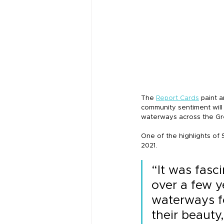
The 
Report Cards
 paint 
community sentiment will
waterways across the Gre
One of the highlights of S
2021.
“It was fasc
over a few y
waterways fo
their beauty,