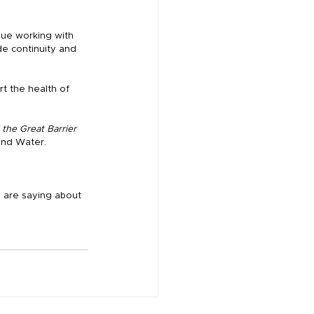
nue working with 
de continuity and 
t the health of 
the Great Barrier 
and Water.
s are saying about 