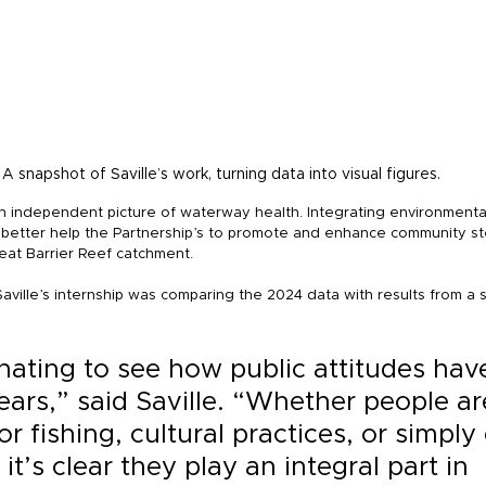
A snapshot of Saville’s work, turning data into visual figures.
an independent picture of waterway health. Integrating environmenta
 better help the Partnership’s to promote and enhance community st
at Barrier Reef catchment.
aville’s internship was comparing the 2024 data with results from a si
inating to see how public attitudes have
ears,” said Saville. “Whether people ar
r fishing, cultural practices, or simply
 it’s clear they play an integral part in 