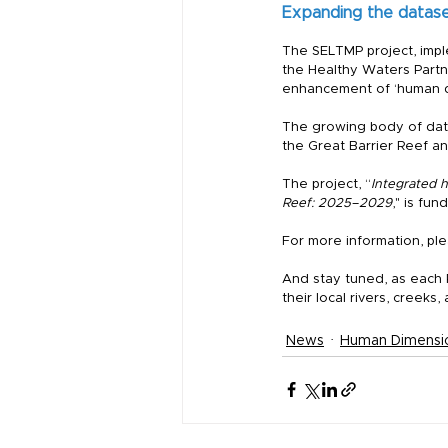
Expanding the datas
The SELTMP project, impl
the Healthy Waters Partne
enhancement of ‘human di
The growing body of data
the Great Barrier Reef an
The project, “
Integrated 
Reef: 2025–2029
," is fu
For more information, plea
And stay tuned, as each P
their local rivers, creeks,
News
Human Dimensi