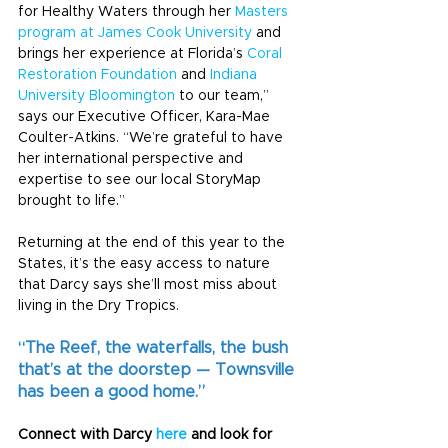
for Healthy Waters through her 
Masters 
program at James Cook University
 and 
brings her experience at Florida’s 
Coral 
Restoration Foundation
 and 
Indiana 
University Bloomington
 to our team,” 
says our Executive Officer, Kara-Mae 
Coulter-Atkins. “We’re grateful to have 
her international perspective and 
expertise to see our local StoryMap 
brought to life.”
Returning at the end of this year to the 
States, it’s the easy access to nature 
that Darcy says she’ll most miss about 
living in the Dry Tropics.
“The Reef, the waterfalls, the bush 
that’s at the doorstep — Townsville 
has been a good home.”
Connect with Darcy 
here
 and look for 