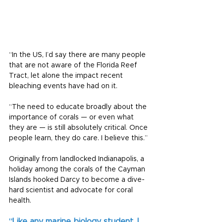
“In the US, I’d say there are many people 
that are not aware of the Florida Reef 
Tract, let alone the impact recent 
bleaching events have had on it.
“The need to educate broadly about the 
importance of corals — or even what 
they are — is still absolutely critical. Once 
people learn, they do care. I believe this.”
Originally from landlocked Indianapolis, a 
holiday among the corals of the Cayman 
Islands hooked Darcy to become a dive-
hard scientist and advocate for coral 
health.
“Like any marine biology student, I 