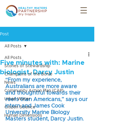
Post
All Posts
All Posts
Five minutes with: Marine
Stories of Stewardship
biologist, Darcy Justin
Champions of the Bohle
“From my experience, 
News
Australians are more aware 
Community Action Plan (CAP)
and thoughtful towards their 
Urban Water
reefs than Americans,” says our 
intern and James Cook 
Citizen Science
University Marine Biology 
Human Dimensions
Masters student, Darcy Justin.