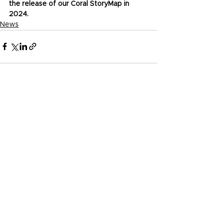
the release of our Coral StoryMap in 
2024.
News
See All
Recent Posts