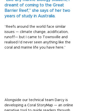
dreamt of coming to the Great 
Barrier Reef,” she says of her two 
years of study in Australia.
“Reefs around the world face similar 
issues — climate change, acidification, 
runoff— but I came to Townsville and 
realised I’d never seen anything like the 
coral and marine life you have here.”
Alongside our technical team Darcy is 
developing a Coral StoryMap — an online 
narrative tool to guide readers through 