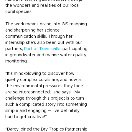
the wonders and realities of our local 
coral species.
The work means diving into GIS mapping 
and sharpening her science 
communication skills. Through her 
internship she’s also been out with our 
partners, 
Port of Townsville
, participating 
in groundwater and marine water quality 
monitoring.
“It’s mind-blowing to discover how 
quietly complex corals are, and how all 
the environmental pressures they face 
are so interconnected,” she says. “My 
challenge through this project is to turn 
such a complicated story into something 
simple and engaging — I’ve definitely 
had to get creative!”
“Darcy joined the Dry Tropics Partnership 