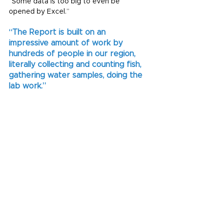
“Some data is too big to even be 
opened by Excel.”
“The Report is built on an 
impressive amount of work by 
hundreds of people in our region, 
literally collecting and counting fish, 
gathering water samples, doing the 
lab work.”
“It’s a privilege to be able to bring the 
results of all of these efforts together 
into something our community can easily 
understand.”
The 2023 Townsville Dry Tropics 
Waterways Report Card will be released 
20 July. Subscribe to our newsletter 
below to receive access to the full 
Technical Report behind the results.