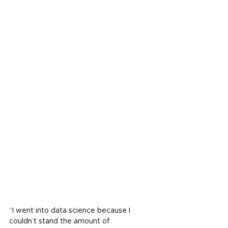
“I went into data science because I 
couldn’t stand the amount of 