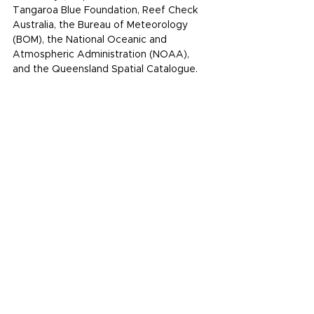
Tangaroa Blue Foundation
, 
Reef Check 
Australia
, the 
Bureau of Meteorology
(BOM), the 
National Oceanic and 
Atmospheric Administration
 (NOAA), 
and the 
Queensland Spatial Catalogue
.