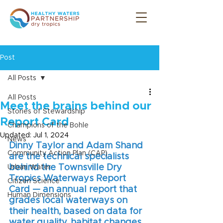
Post
All Posts
All Posts
Meet the brains behind our
Stories of Stewardship
Report Card
Champions of the Bohle
Updated:
Jul 1, 2024
News
Dinny Taylor and Adam Shand 
Community Action Plan (CAP)
are the technical specialists 
behind the Townsville Dry 
Urban Water
Tropics Waterways Report 
Citizen Science
Card — an annual report that 
Human Dimensions
grades local waterways on 
their health, based on data for 
water quality, habitat changes, 