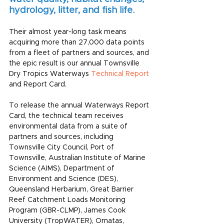
hydrology, litter, and fish life.
Their almost year-long task means 
acquiring more than 27,000 data points 
from a fleet of partners and sources, and 
the epic result is our annual Townsville 
Dry Tropics Waterways 
Technical Report
and Report Card. 
To release the annual Waterways Report 
Card, the technical team receives 
environmental data from a suite of 
partners and sources, including 
Townsville City Council
, 
Port of 
Townsville
, 
Australian Institute of Marine 
Science
 (AIMS), 
Department of 
Environment and Science
 (DES), 
Queensland Herbarium
, 
Great Barrier 
Reef Catchment Loads Monitoring 
Program
 (GBR-CLMP), 
James Cook 
University
 (
TropWATER
), 
Ornatas
, 