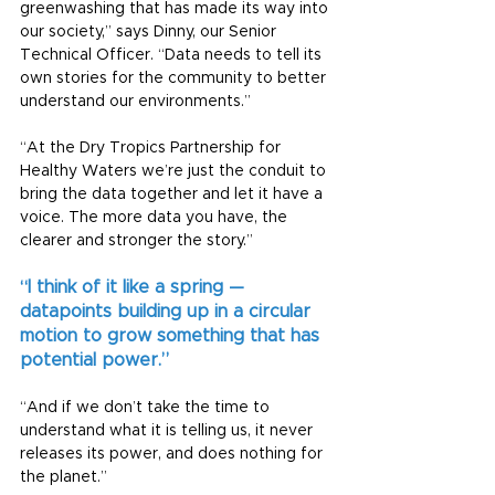
greenwashing that has made its way into 
our society,” says Dinny, our Senior 
Technical Officer. “Data needs to tell its 
own stories for the community to better 
understand our environments.”
“At the Dry Tropics Partnership for 
Healthy Waters we’re just the conduit to 
bring the data together and let it have a 
voice. The more data you have, the 
clearer and stronger the story.”
“I think of it like a spring — 
datapoints building up in a circular 
motion to grow something that has 
potential power.”
“And if we don’t take the time to 
understand what it is telling us, it never 
releases its power, and does nothing for 
the planet.”