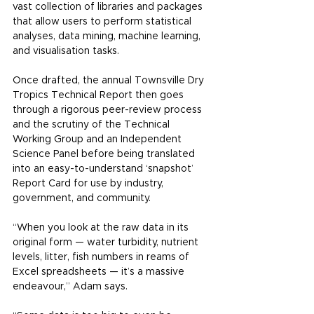
vast collection of libraries and packages 
that allow users to perform statistical 
analyses, data mining, machine learning, 
and visualisation tasks.
Once drafted, the annual Townsville Dry 
Tropics Technical Report then goes 
through a rigorous peer-review process 
and the scrutiny of the Technical 
Working Group and an Independent 
Science Panel before being translated 
into an easy-to-understand ‘snapshot’ 
Report Card for use by industry, 
government, and community.
“When you look at the raw data in its 
original form — water turbidity, nutrient 
levels, litter, fish numbers in reams of 
Excel spreadsheets — it’s a massive 
endeavour,” Adam says.