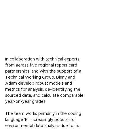
In collaboration with technical experts 
from across 
five regional report card 
partnerships
, 
and with the support of a 
Technical Working Group, Dinny and 
Adam develop robust models and 
metrics for analysis, de-identifying the 
sourced data, and calculate comparable 
year-on-year grades.
The team works primarily in the coding 
language ‘R’, increasingly popular for 
environmental data analysis due to its 