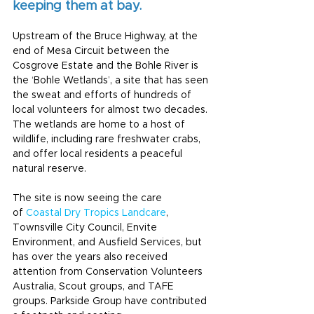
keeping them at bay. 
Upstream of the Bruce Highway, at the 
end of Mesa Circuit between the 
Cosgrove Estate and the Bohle River is 
the ‘Bohle Wetlands’, a site that has seen 
the sweat and efforts of hundreds of 
local volunteers for almost two decades.
The wetlands are home to a host of 
wildlife, including rare freshwater crabs, 
and offer local residents a peaceful 
natural reserve.
The site is now seeing the care 
of 
Coastal Dry Tropics Landcare
, 
Townsville City Council, Envite 
Environment, and Ausfield Services, but 
has over the years also received 
attention from Conservation Volunteers 
Australia, Scout groups, and TAFE 
groups. Parkside Group have contributed 