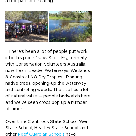
a footpath and seating.
 “There’s been a lot of people put work 
into this place,” says Scott Fry, formerly 
with Conservation Volunteers Australia, 
now Team Leader Waterways, Wetlands 
& Coasts at NQ Dry Tropics. “Planting 
native trees, opening-up the waterway 
and controlling weeds. The site has a lot 
of natural value — people birdwatch here 
and we’ve seen crocs pop up a number 
of times.”
Over time Cranbrook State School, Weir 
State School, Heatley State School, and 
other 
Reef Guardian Schools
 have 