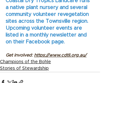
Coastal Dry Tropics Landcare runs 
a native plant nursery and several 
community volunteer revegetation 
sites across the Townsville region. 
Upcoming volunteer events are 
listed in a monthly newsletter and 
on their Facebook page.
Get involved: 
https://www.cdtli.org.au/
Champions of the Bohle
Stories of Stewardship
See All
Recent Posts