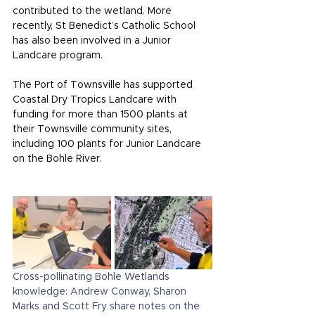
contributed to the wetland. More 
recently, St Benedict’s Catholic School 
has also been involved in a Junior 
Landcare program.
The Port of Townsville has supported 
Coastal Dry Tropics Landcare with 
funding for more than 1500 plants at 
their Townsville community sites, 
including 100 plants for Junior Landcare 
on the Bohle River.
Cross-pollinating Bohle Wetlands 
knowledge: Andrew Conway, Sharon 
Marks and Scott Fry share notes on the 