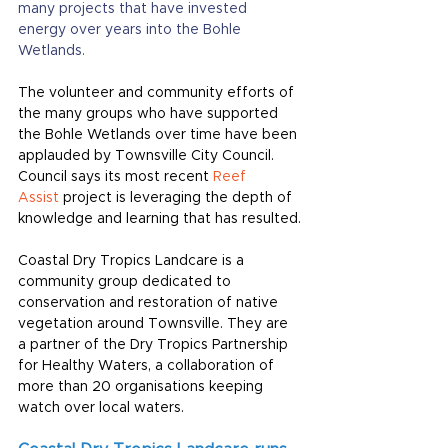
many projects that have invested 
energy over years into the Bohle 
Wetlands.
The volunteer and community efforts of 
the many groups who have supported 
the Bohle Wetlands over time have been 
applauded by Townsville City Council. 
Council says its most recent
Reef 
Assist
 project is leveraging the depth of 
knowledge and learning that has resulted.
Coastal Dry Tropics Landcare is a 
community group dedicated to 
conservation and restoration of native 
vegetation around Townsville. They are 
a partner of the Dry Tropics Partnership 
for Healthy Waters, a collaboration of 
more than 20 organisations keeping 
watch over local waters.