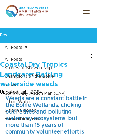
Post
All Posts
All Posts
Coastal Dry Tropics
Stories of Stewardship
Landcare: Battling
Champions of the Bohle
waterside weeds
News
Updated:
Jul 1, 2024
Community Action Plan (CAP)
Weeds are a constant battle in 
Urban Water
the Bohle Wetlands, choking 
Citizen Science
out natives and polluting 
waterway ecosystems, but 
Human Dimensions
more than 15 years of 
community volunteer effort is 