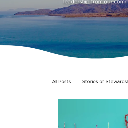
leadership from our com
All Posts
Stories of Stewards
Urban Water
Citizen Sc