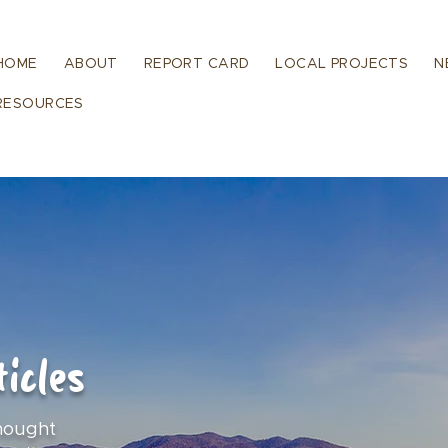
HOME
ABOUT
REPORT CARD
LOCAL PROJECTS
N
RESOURCES
icles
hought