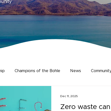
munity
hip
Champions of the Bohle
News
Community
ience
Human Dimensions
Dec 11, 2025
Zero waste can