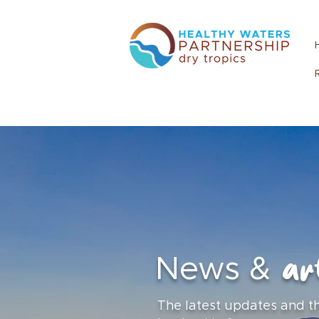
art
News &
The latest updates and t