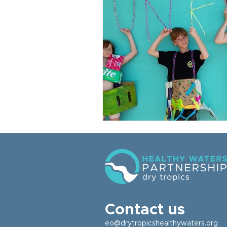
Contact us
eo@drytropicshealthywaters.org