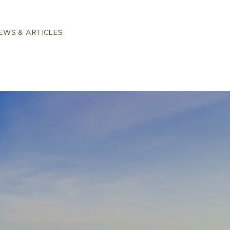
EWS & ARTICLES