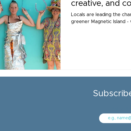
creative, and 
Locals are leading the cha
greener Magnetic Island - 
Subscrib
Enter your 