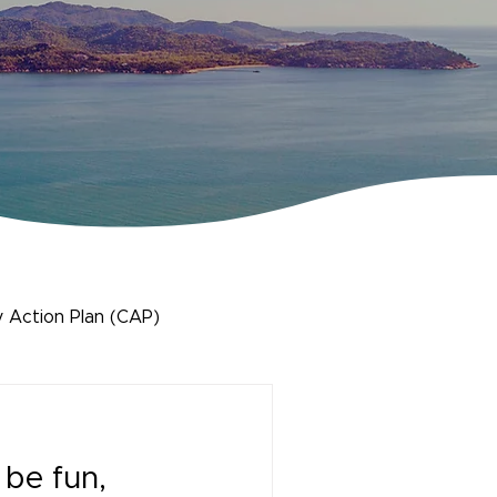
 Action Plan (CAP)
 be fun,