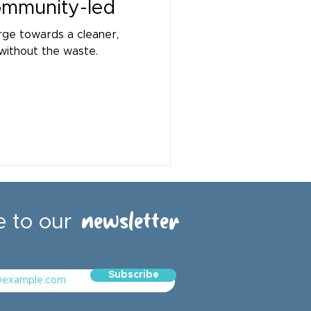
community-led
rge towards a cleaner,
without the waste.
newsletter
e to our
email address
Subscribe