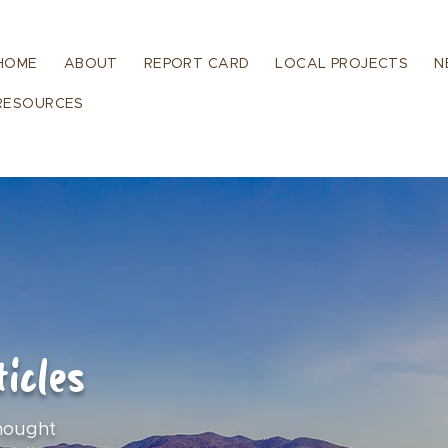
HOME
ABOUT
REPORT CARD
LOCAL PROJECTS
N
RESOURCES
icles
hought