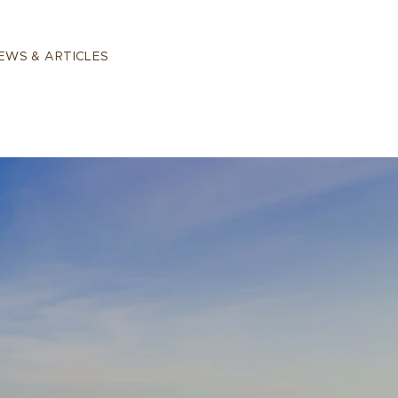
EWS & ARTICLES