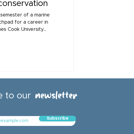
 conservation
 semester of a marine
chpad for a career in
es Cook University
 Kabade and Ka Ho (Marco)
to the Healthy Waters
newsletter
e to our
email address
Subscribe