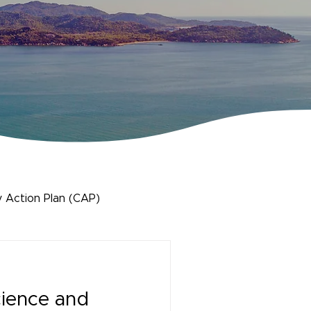
 Action Plan (CAP)
cience and