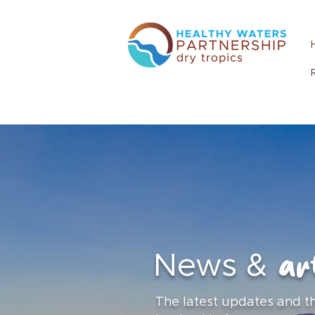
art
News &
The latest updates and t