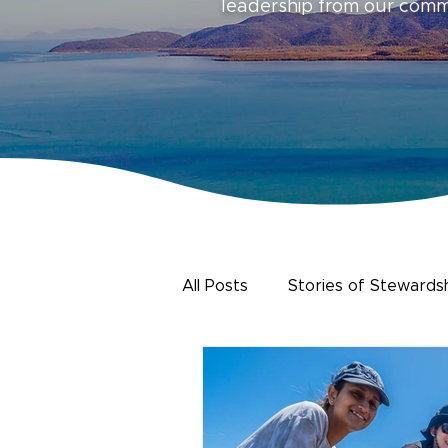
leadership from our com
All Posts
Stories of Stewards
Urban Water
Citizen Sc