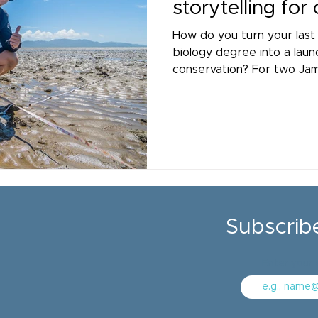
storytelling for
How do you turn your last
biology degree into a laun
conservation? For two Jam
Master’s students, Madhu
Cheung, it meant diving in
Partnership as interns.
Subscrib
Enter your 