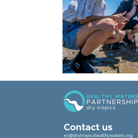
Contact us
eo@drytropicshealthywaters.org