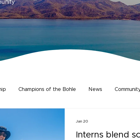
munity
hip
Champions of the Bohle
News
Community
ience
Human Dimensions
Jan 20
Interns blend s